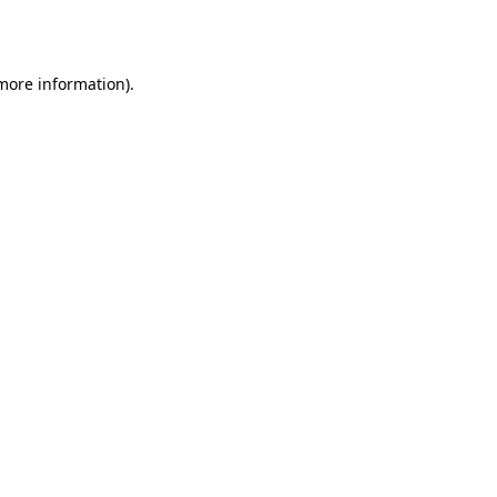
 more information).