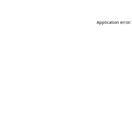
Application error: