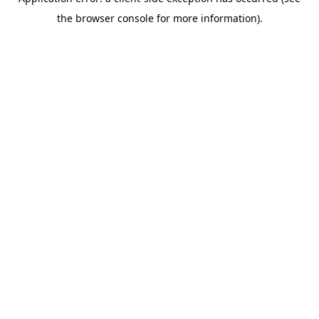
the browser console for more information).