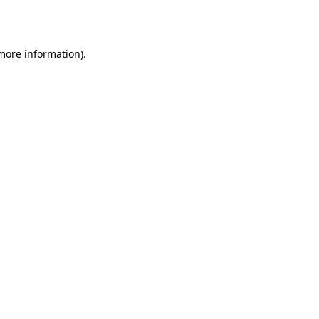
 more information).