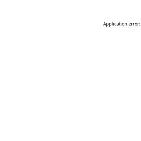
Application error: