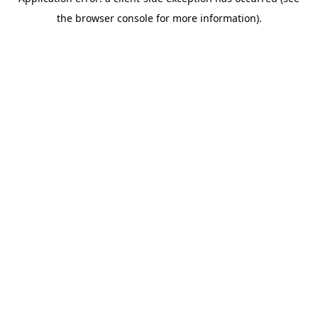
the browser console for more information).