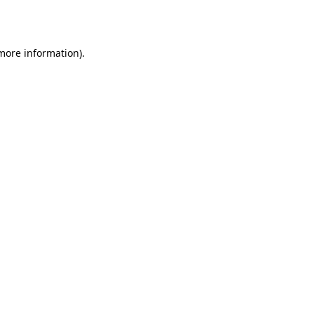
 more information).