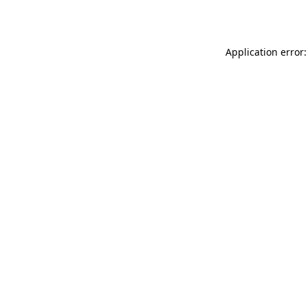
Application error: