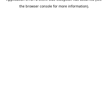
the browser console for more information).