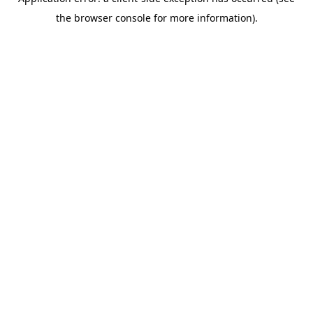
the browser console for more information).