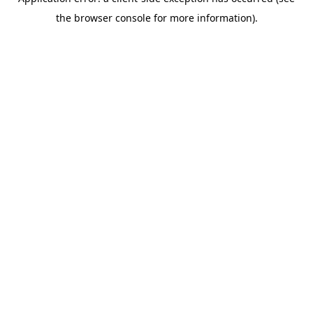
the browser console for more information).