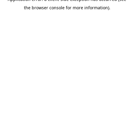
the browser console for more information).