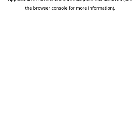
the browser console for more information).