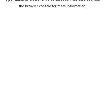
the browser console for more information).