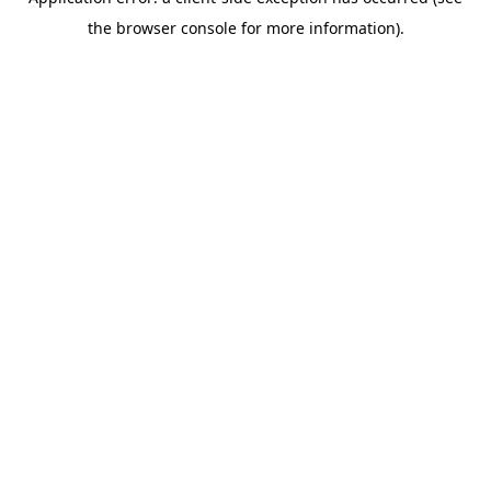
the browser console for more information).