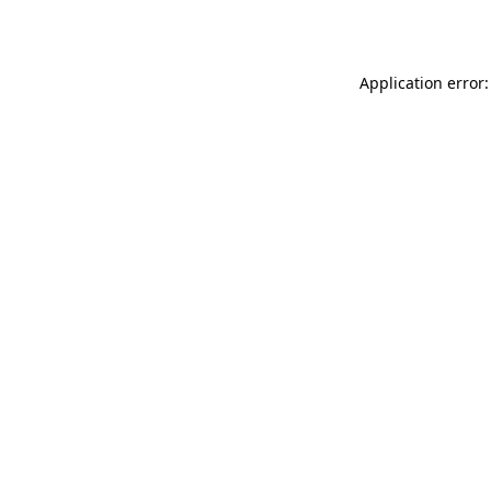
Application error: