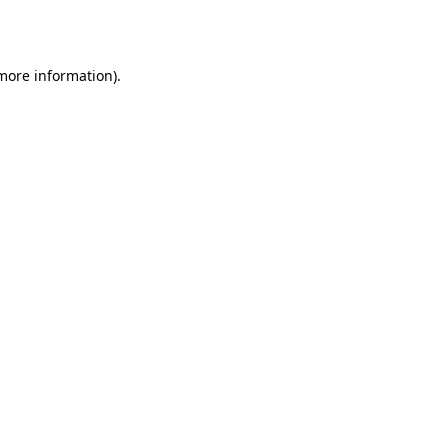
 more information).