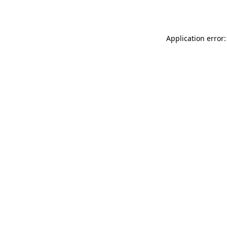
Application error: