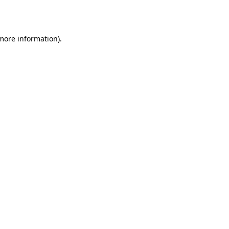
 more information).