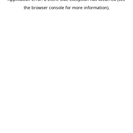
the browser console for more information).