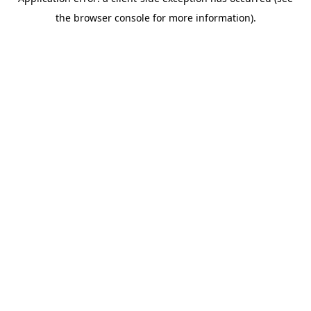
the browser console for more information).