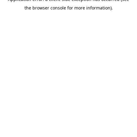
the browser console for more information).