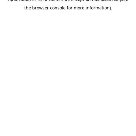
the browser console for more information).