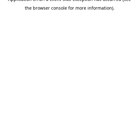
the browser console for more information).