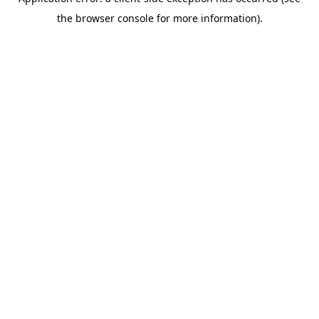
the browser console for more information).