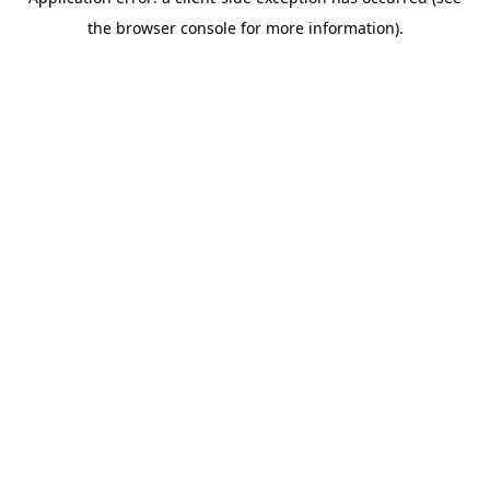
the browser console for more information).