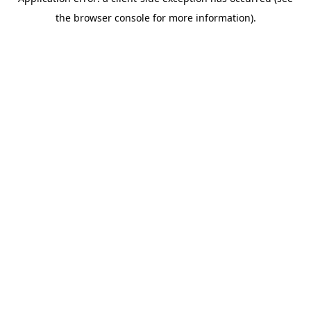
the browser console for more information).