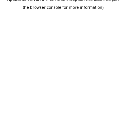
the browser console for more information).