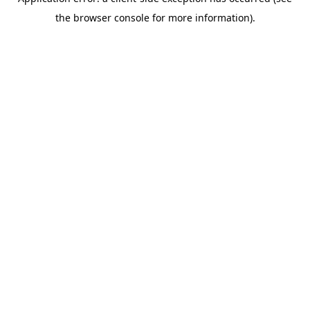
the browser console for more information).