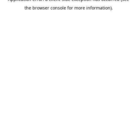
the browser console for more information).