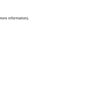
 more information).