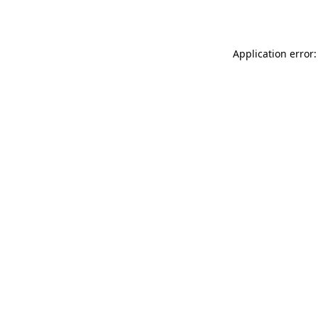
Application error: