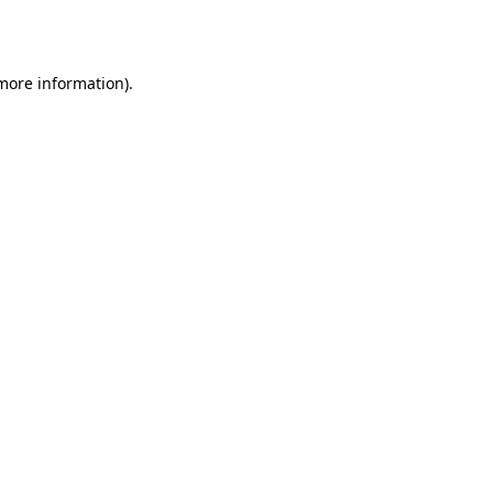
 more information).