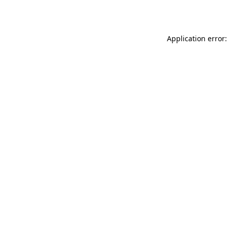
Application error: