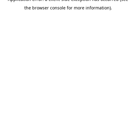
the browser console for more information).