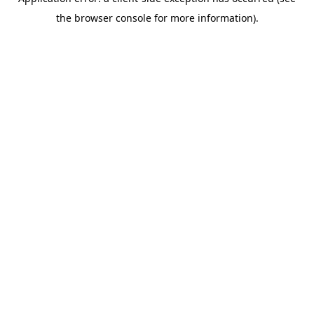
the browser console for more information).