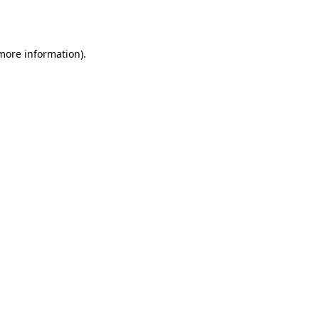
 more information).