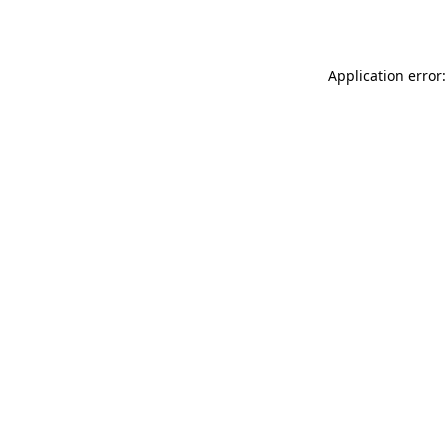
Application error: