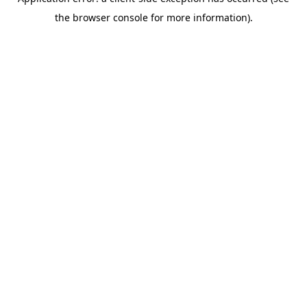
the browser console for more information).