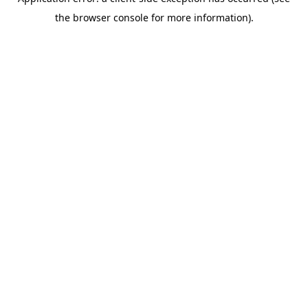
the browser console for more information).