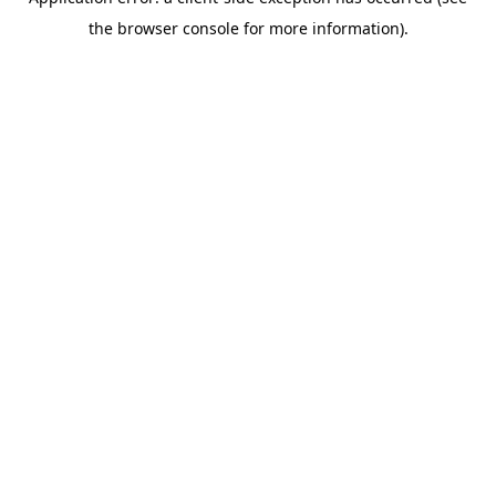
the browser console for more information).