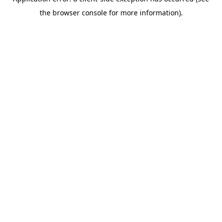
the browser console for more information).