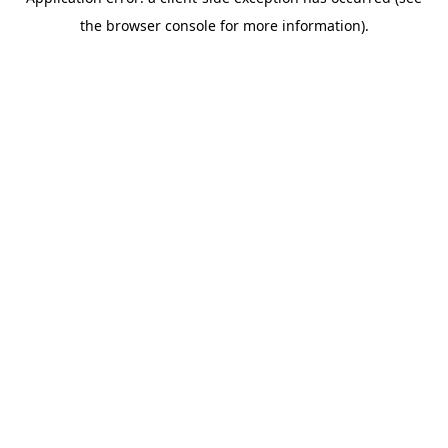
the browser console for more information).