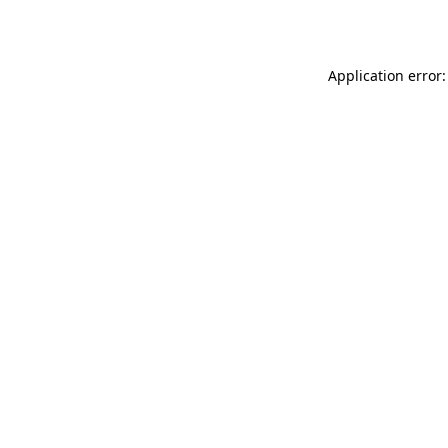
Application error: