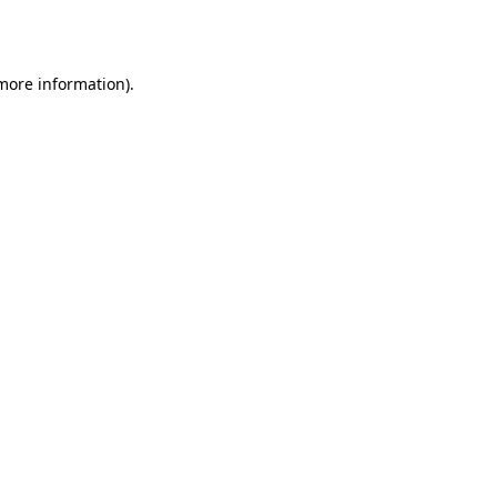
 more information).