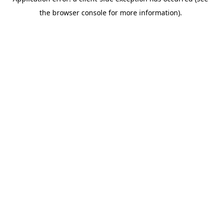
the browser console for more information).