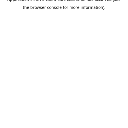
the browser console for more information).