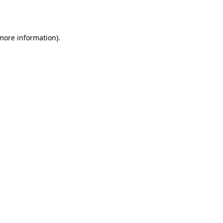
 more information).