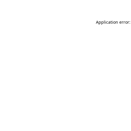
Application error: