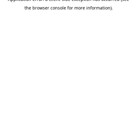
the browser console for more information).