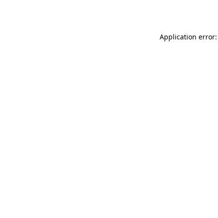
Application error: