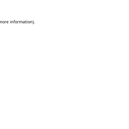
 more information).