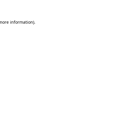
 more information).