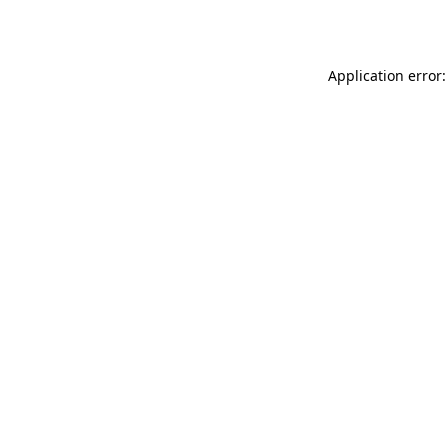
Application error: