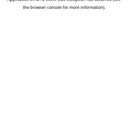
the browser console for more information).