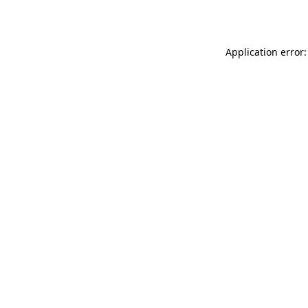
Application error: