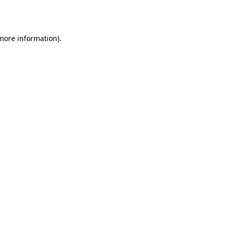
 more information).