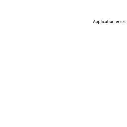
Application error: