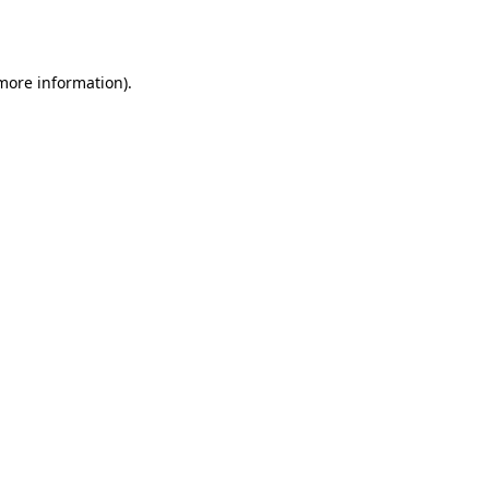
 more information).