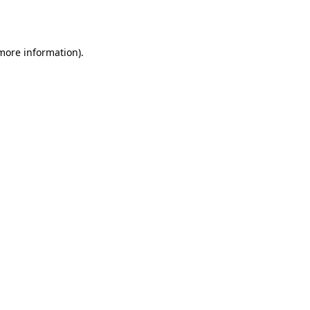
 more information).