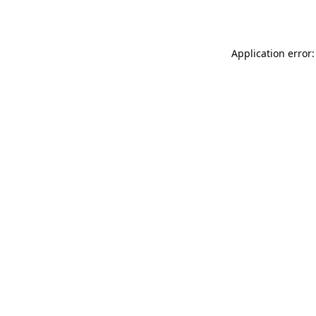
Application error: