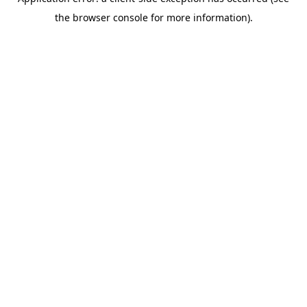
the browser console for more information).