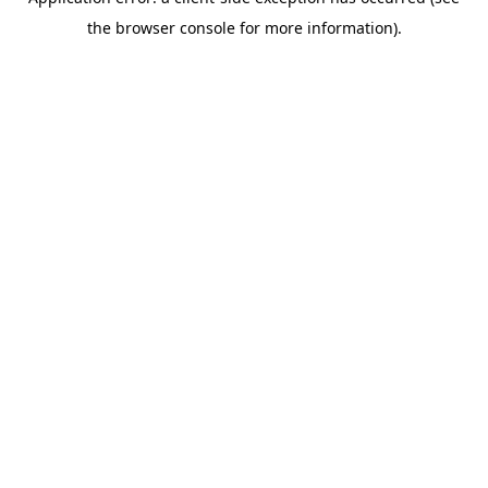
the browser console for more information).