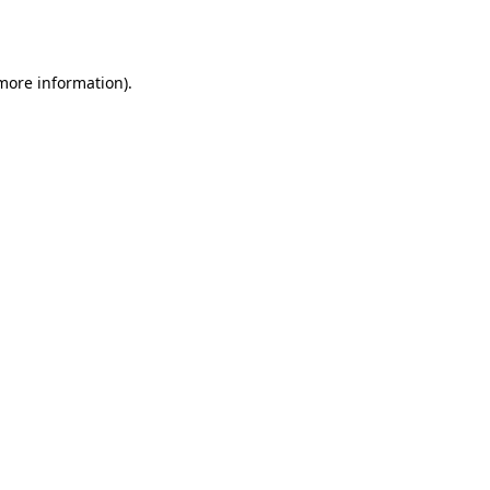
 more information).