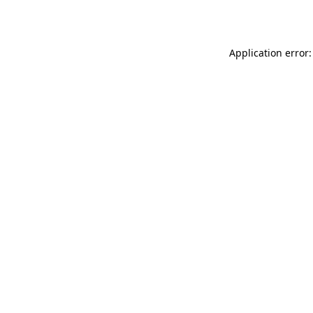
Application error: