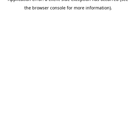
the browser console for more information).